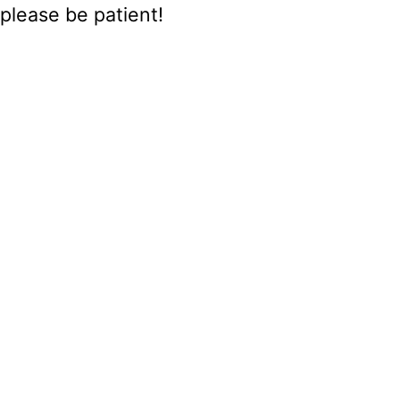
please be patient!