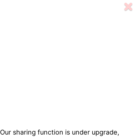
Our sharing function is under upgrade,